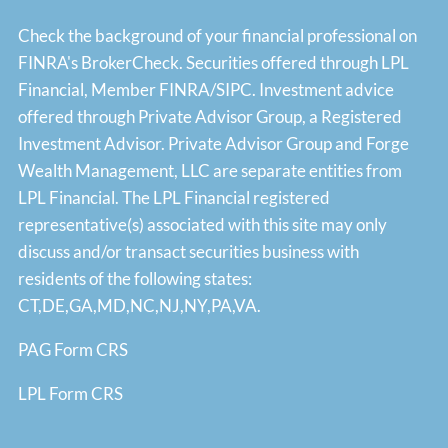
Check the background of your financial professional on
FINRA's
BrokerCheck
. Securities offered through LPL
Financial, Member
FINRA
/
SIPC
. Investment advice
offered through Private Advisor Group, a Registered
Investment Advisor. Private Advisor Group and Forge
Wealth Management, LLC are separate entities from
LPL Financial. The LPL Financial registered
representative(s) associated with this site may only
discuss and/or transact securities business with
residents of the following states:
CT,DE,GA,MD,NC,NJ,NY,PA,VA.
PAG Form CRS
LPL Form CRS