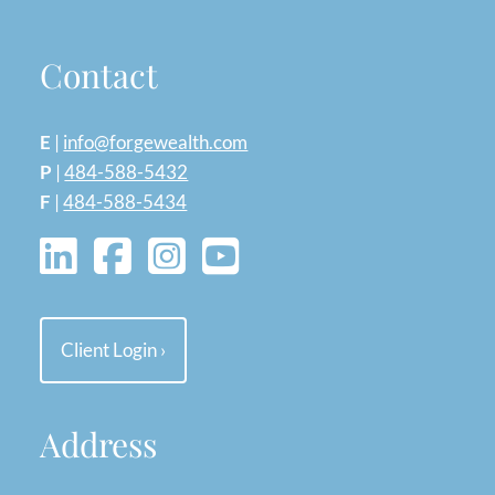
Contact
E
|
info@forgewealth.com
P
|
484-588-5432
F
|
484-588-5434
Client Login
›
Address