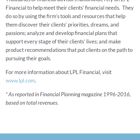
Financial to help meet their clients’ financial needs. They
do so by using the firm’s tools and resources that help
them discover their clients’ priorities, dreams, and
passions; analyze and develop financial plans that
support every stage of their clients’ lives; and make
product recommendations that put clients on the path to
pursuing their goals.
For more information about LPL Financial, visit
www.lpl.com
.
* As reported in Financial Planning magazine 1996-2016,
based on total revenues.