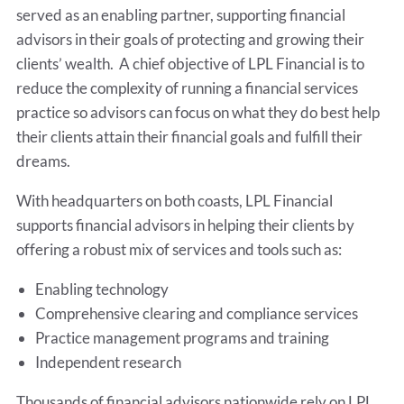
served as an enabling partner, supporting financial
advisors in their goals of protecting and growing their
clients’ wealth. A chief objective of LPL Financial is to
reduce the complexity of running a financial services
practice so advisors can focus on what they do best help
their clients attain their financial goals and fulfill their
dreams.
With headquarters on both coasts, LPL Financial
supports financial advisors in helping their clients by
offering a robust mix of services and tools such as:
Enabling technology
Comprehensive clearing and compliance services
Practice management programs and training
Independent research
Thousands of financial advisors nationwide rely on LPL