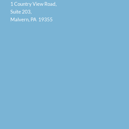
1 Country View Road,
Suite 203,
Malvern, PA 19355