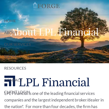
Skip to main content
HOME
About LPL Financial
ABOUT
OUR SERVICES
MEDIA
RESOURCES
CONTACT
CLIENT LOGIN
LPL Financial is one of the leading financial services
companies and the largest independent broker/dealer in
the nation*. For more than four decades, the firm has