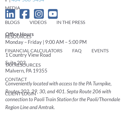
MEDIA
BLOGS
VIDEOS
IN THE PRESS
Office Hours
RESOURCES
Monday – Friday | 9:00 AM – 5:00 PM
FINANCIAL CALCULATORS
FAQ
EVENTS
1 Country View Road
Suite 203
TAX RESOURCES
Malvern, PA 19355
CONTACT
Conveniently located with access to the PA Turnpike,
Routes 202, 29, 30, and 401. Septa Route 206 with
CLIENT LOGIN
connection to Paoli Train Station for the Paoli/Thorndale
Region Line and Amtrak.