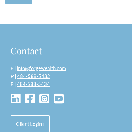
Contact
E
|
info@forgewealth.com
P
|
484-588-5432
F
|
484-588-5434
Client Login
›