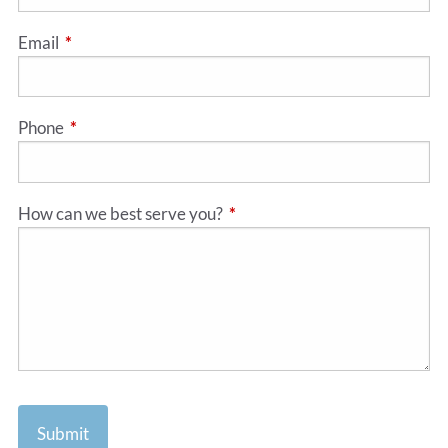
Email
This field is required.
Phone
This field is required.
How can we best serve you?
This field is required.