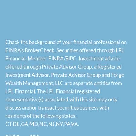
Check the background of your financial professional on
FINRA's
BrokerCheck
. Securities offered through LPL
Financial, Member
FINRA
/
SIPC
. Investment advice
offered through Private Advisor Group, a Registered
Investment Advisor. Private Advisor Group and Forge
Wealth Management, LLC are separate entities from
LPL Financial. The LPL Financial registered
representative(s) associated with this site may only
discuss and/or transact securities business with
residents of the following states:
CT,DE,GA,MD,NC,NJ,NY,PA,VA.