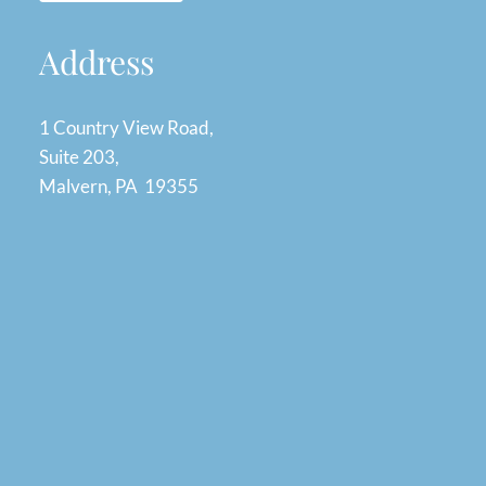
Address
1 Country View Road,
Suite 203,
Malvern, PA 19355