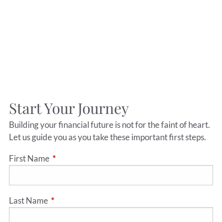
Start Your Journey
Building your financial future is not for the faint of heart.
Let us guide you as you take these important first steps.
First Name
This field is required.
Last Name
This field is required.