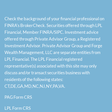
Check the background of your financial professional on
FINRA's
BrokerCheck
. Securities offered through LPL
Financial, Member
FINRA
/
SIPC
. Investment advice
offered through Private Advisor Group, a Registered
Investment Advisor. Private Advisor Group and Forge
Wealth Management, LLC are separate entities from
LPL Financial. The LPL Financial registered
representative(s) associated with this site may only
discuss and/or transact securities business with
residents of the following states:
CT,DE,GA,MD,NC,NJ,NY,PA,VA.
PAG Form CRS
LPL Form CRS