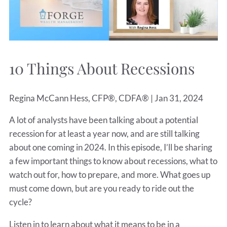
10 Things About Recessions
Regina McCann Hess, CFP®, CDFA® |
Jan 31, 2024
A lot of analysts have been talking about a potential
recession for at least a year now, and are still talking
about one coming in 2024. In this episode, I’ll be sharing
a few important things to know about recessions, what to
watch out for, how to prepare, and more. What goes up
must come down, but are you ready to ride out the
cycle?
Listen in to learn about what it means to be in a