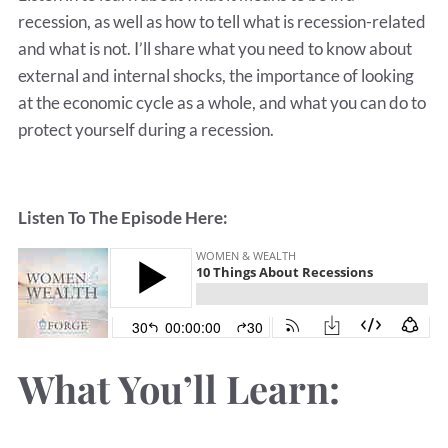
recession, as well as how to tell what is recession-related
and what is not. I’ll share what you need to know about
external and internal shocks, the importance of looking
at the economic cycle as a whole, and what you can do to
protect yourself during a recession.
Listen To The Episode Here:
What You’ll Learn: