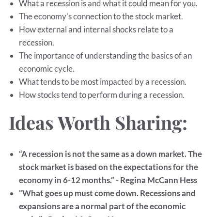
What a recession is and what it could mean for you.
The economy’s connection to the stock market.
How external and internal shocks relate to a
recession.
The importance of understanding the basics of an
economic cycle.
What tends to be most impacted by a recession.
How stocks tend to perform during a recession.
Ideas Worth Sharing:
“A recession is not the same as a down market. The
stock market is based on the expectations for the
economy in 6-12 months.” - Regina McCann Hess
“What goes up must come down. Recessions and
expansions are a normal part of the economic