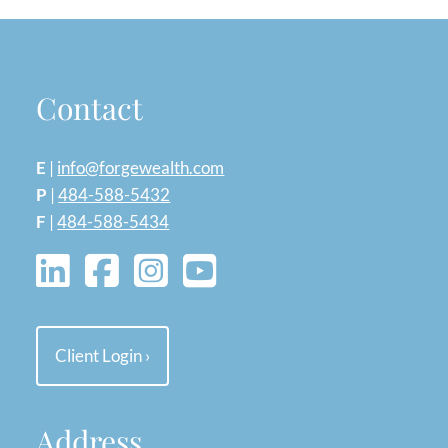
Contact
E
|
info@forgewealth.com
P
|
484-588-5432
F
|
484-588-5434
Client Login
›
Address