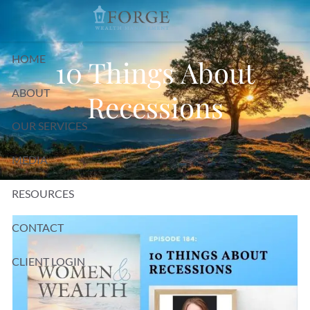
Skip to main content
HOME
10 Things About
ABOUT
Recessions
OUR SERVICES
MEDIA
RESOURCES
CONTACT
CLIENT LOGIN