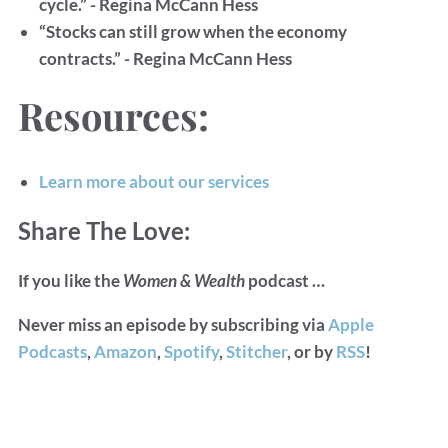
cycle.” - Regina McCann Hess
“Stocks can still grow when the economy
contracts.” - Regina McCann Hess
Resources:
Learn more about our services
Share The Love:
If you like the
Women & Wealth
podcast …
Never miss an episode by subscribing via
Apple
Podcasts
,
Amazon
,
Spotify
,
Stitcher
, or by
RSS
!