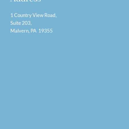
1 Country View Road,
Suite 203,
Malvern, PA 19355