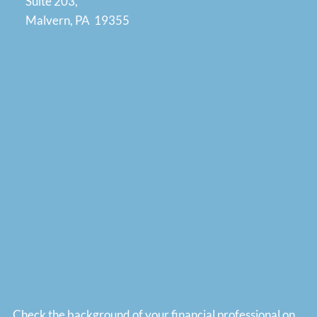
Suite 203,
Malvern, PA 19355
Check the background of your financial professional on