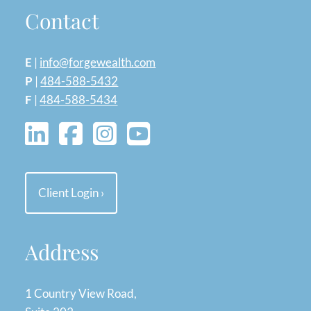
Contact
E
|
info@forgewealth.com
P
|
484-588-5432
F
|
484-588-5434
Client Login
›
Address
1 Country View Road,