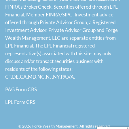
FINRA's
BrokerCheck
. Securities offered through LPL
Financial, Member
FINRA
/
SIPC
. Investment advice
offered through Private Advisor Group, a Registered
Investment Advisor. Private Advisor Group and Forge
Wealth Management, LLC are separate entities from
LPL Financial. The LPL Financial registered
representative(s) associated with this site may only
discuss and/or transact securities business with
residents of the following states:
CT,DE,GA,MD,NC,NJ,NY,PA,VA.
PAG Form CRS
LPL Form CRS
© 2026 Forge Wealth Management. All rights reserved.