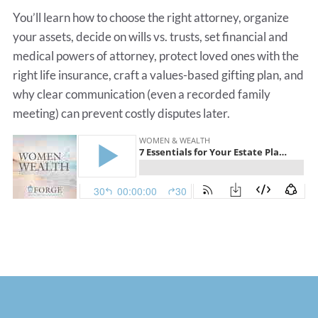
You’ll learn how to choose the right attorney, organize
your assets, decide on wills vs. trusts, set financial and
medical powers of attorney, protect loved ones with the
right life insurance, craft a values-based gifting plan, and
why clear communication (even a recorded family
meeting) can prevent costly disputes later.