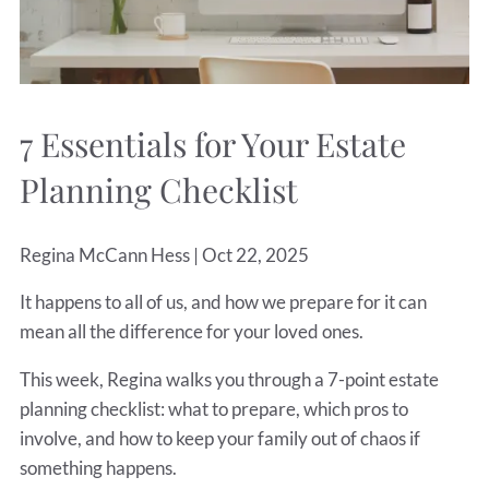
7 Essentials for Your Estate
Planning Checklist
Regina McCann Hess |
Oct 22, 2025
It happens to all of us, and how we prepare for it can
mean all the difference for your loved ones.
This week, Regina walks you through a 7-point estate
planning checklist: what to prepare, which pros to
involve, and how to keep your family out of chaos if
something happens.