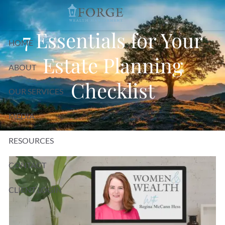
Skip to main content
7 Essentials for Your
HOME
Estate Planning
ABOUT
Checklist
OUR SERVICES
MEDIA
RESOURCES
CONTACT
CLIENT LOGIN