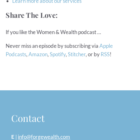
Learn more about our services
Share The Love:
If you like the Women & Wealth podcast …
Never miss an episode by subscribing via
Apple
Podcasts
,
Amazon
,
Spotify
,
Stitcher
, or by
RSS
!
Contact
E
|
info@forgewealth.com