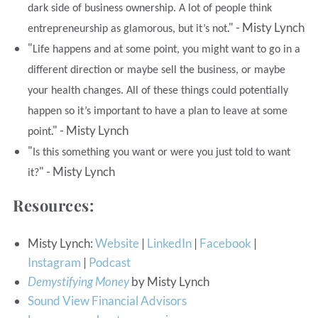
dark side of business ownership. A lot of people think
." - Misty Lynch
entrepreneurship as glamorous, but it’s not
"
Life happens and at some point, you might want to go in a
different direction or maybe sell the business, or maybe
your health changes. All of these things could potentially
happen so it’s important to have a plan to leave at some
." - Misty Lynch
point
"
Is this something you want or were you just told to want
" - Misty Lynch
it?
Resources:
Misty Lynch:
Website
|
LinkedIn
|
Facebook
|
Instagram
|
Podcast
Demystifying Money
by Misty Lynch
Sound View Financial Advisors