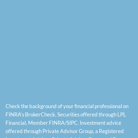
Check the background of your financial professional on
FINRA's
BrokerCheck
. Securities offered through LPL
Financial, Member
FINRA
/
SIPC
. Investment advice
offered through Private Advisor Group, a Registered