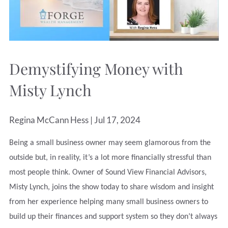
Demystifying Money with
Misty Lynch
Regina McCann Hess |
Jul 17, 2024
Being a small business owner may seem glamorous from the
outside but, in reality, it’s a lot more financially stressful than
most people think. Owner of Sound View Financial Advisors,
Misty Lynch, joins the show today to share wisdom and insight
from her experience helping many small business owners to
build up their finances and support system so they don’t always