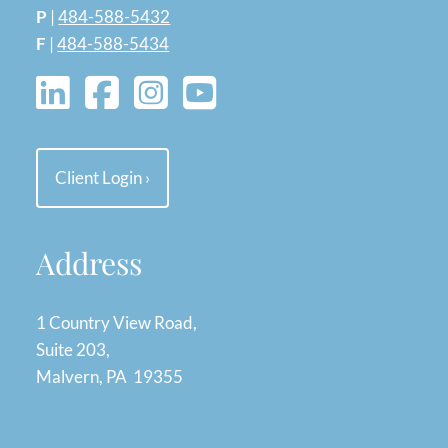
P
|
484-588-5432
F
|
484-588-5434
Client Login
›
Address
1 Country View Road,
Suite 203,
Malvern, PA 19355