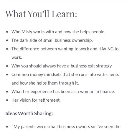
What You’ll Learn:
Who Misty works with and how she helps people.
The dark side of small business ownership.
The difference between wanting to work and HAVING to
work.
Why you should always have a business exit strategy.
Common money mindsets that she runs into with clients
and how she helps them through it.
What her experience has been as a woman in finance.
Her vision for retirement.
Ideas Worth Sharing:
"
My parents were small business owners so I’ve seen the