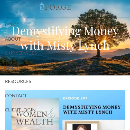
Skip to main content
HOME
Demystifying Money
ABOUT
with Misty Lynch
OUR SERVICES
MEDIA
RESOURCES
CONTACT
CLIENT LOGIN