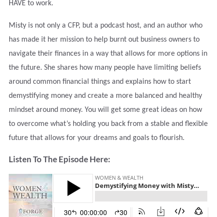
HAVE to work.
Misty is not only a CFP, but a podcast host, and an author who
has made it her mission to help burnt out business owners to
navigate their finances in a way that allows for more options in
the future. She shares how many people have limiting beliefs
around common financial things and explains how to start
demystifying money and create a more balanced and healthy
mindset around money. You will get some great ideas on how
to overcome what’s holding you back from a stable and flexible
future that allows for your dreams and goals to flourish.
Listen To The Episode Here: