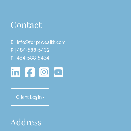
Contact
E
|
info@forgewealth.com
P
|
484-588-5432
F
|
484-588-5434
Client Login
›
Address