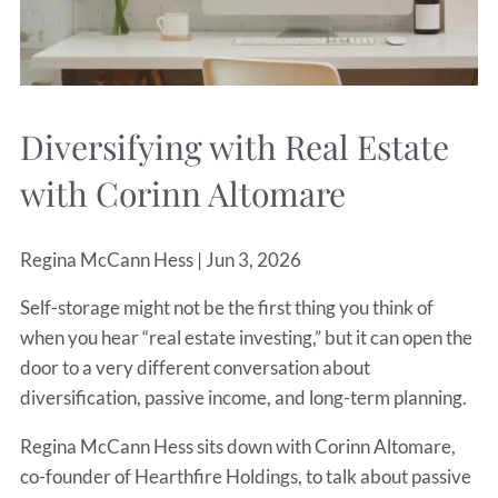
Diversifying with Real Estate
with Corinn Altomare
Regina McCann Hess |
Jun 3, 2026
Self-storage might not be the first thing you think of
when you hear “real estate investing,” but it can open the
door to a very different conversation about
diversification, passive income, and long-term planning.
Regina McCann Hess sits down with Corinn Altomare,
co-founder of Hearthfire Holdings, to talk about passive