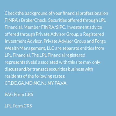
Check the background of your financial professional on
FINRA's
BrokerCheck
. Securities offered through LPL
Financial, Member
FINRA
/
SIPC
. Investment advice
offered through Private Advisor Group, a Registered
Investment Advisor. Private Advisor Group and Forge
Wealth Management, LLC are separate entities from
LPL Financial. The LPL Financial registered
representative(s) associated with this site may only
discuss and/or transact securities business with
residents of the following states:
CT,DE,GA,MD,NC,NJ,NY,PA,VA.
PAG Form CRS
LPL Form CRS