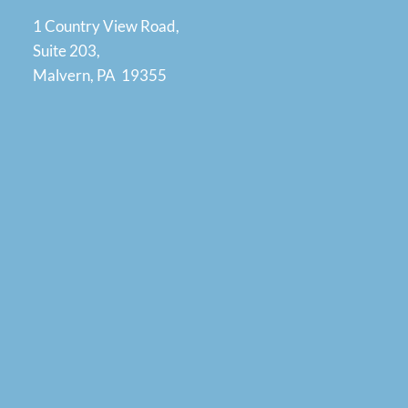
1 Country View Road,
Suite 203,
Malvern, PA 19355