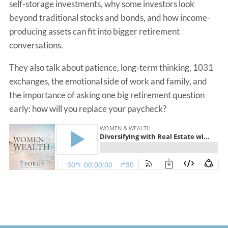
self-storage investments, why some investors look
beyond traditional stocks and bonds, and how income-
producing assets can fit into bigger retirement
conversations.
They also talk about patience, long-term thinking, 1031
exchanges, the emotional side of work and family, and
the importance of asking one big retirement question
early: how will you replace your paycheck?