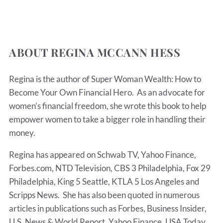
ABOUT REGINA MCCANN HESS
Regina is the author of Super Woman Wealth: How to
Become Your Own Financial Hero. As an advocate for
women’s financial freedom, she wrote this book to help
empower women to take a bigger role in handling their
money.
Regina has appeared on Schwab TV, Yahoo Finance,
Forbes.com, NTD Television, CBS 3 Philadelphia, Fox 29
Philadelphia, King 5 Seattle, KTLA 5 Los Angeles and
Scripps News. She has also been quoted in numerous
articles in publications such as Forbes, Business Insider,
U.S. News & World Report, Yahoo Finance, USA Today,