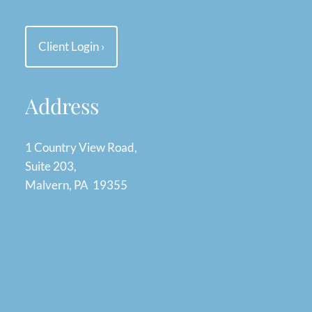
Client Login
›
Address
1 Country View Road,
Suite 203,
Malvern, PA 19355