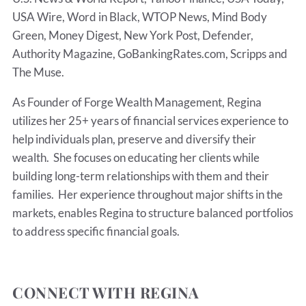
USA Wire, Word in Black, WTOP News, Mind Body
Green, Money Digest, New York Post, Defender,
Authority Magazine, GoBankingRates.com, Scripps and
The Muse.
As Founder of Forge Wealth Management, Regina
utilizes her 25+ years of financial services experience to
help individuals plan, preserve and diversify their
wealth. She focuses on educating her clients while
building long-term relationships with them and their
families. Her experience throughout major shifts in the
markets, enables Regina to structure balanced portfolios
to address specific financial goals.
CONNECT WITH REGINA