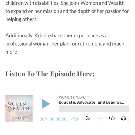
children with disabilities. She joins Women and Wealth
to expand on her mission and the depth of her passion for
helping others.
Additionally, Kristin shares her experience as a
professional woman, her plan for retirement and much
more!
Listen To The Episode Here: