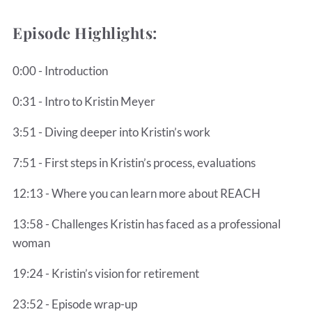
Episode Highlights:
0:00 - Introduction
0:31 - Intro to Kristin Meyer
3:51 - Diving deeper into Kristin’s work
7:51 - First steps in Kristin’s process, evaluations
12:13 - Where you can learn more about REACH
13:58 - Challenges Kristin has faced as a professional
woman
19:24 - Kristin’s vision for retirement
23:52 - Episode wrap-up