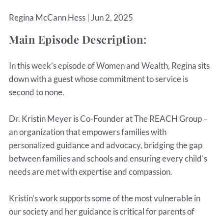
Regina McCann Hess |
Jun 2, 2025
Main Episode Description:
In this week’s episode of Women and Wealth, Regina sits
down with a guest whose commitment to service is
second to none.
Dr. Kristin Meyer is Co-Founder at The REACH Group –
an organization that empowers families with
personalized guidance and advocacy, bridging the gap
between families and schools and ensuring every child’s
needs are met with expertise and compassion.
Kristin’s work supports some of the most vulnerable in
our society and her guidance is critical for parents of