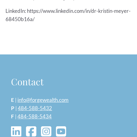
LinkedIn: https://www.linkedin.com/in/dr-kristin-meyer-
68450b16a/
Contact
E
|
info@forgewealth.com
P
|
484-588-5432
F
|
484-588-5434