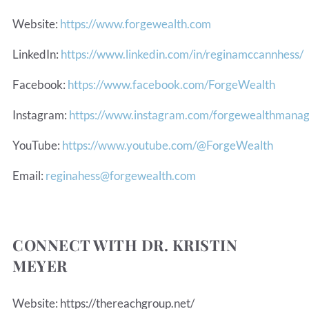
Website:
https://www.forgewealth.com
LinkedIn:
https://www.linkedin.com/in/reginamccannhess/
Facebook:
https://www.facebook.com/ForgeWealth
Instagram:
https://www.instagram.com/forgewealthmana
YouTube:
https://www.youtube.com/@ForgeWealth
Email:
reginahess@forgewealth.com
CONNECT WITH DR. KRISTIN
MEYER
Website: https://thereachgroup.net/