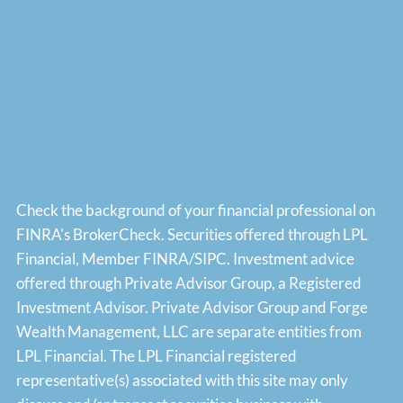
Check the background of your financial professional on
FINRA's
BrokerCheck
. Securities offered through LPL
Financial, Member
FINRA
/
SIPC
. Investment advice
offered through Private Advisor Group, a Registered
Investment Advisor. Private Advisor Group and Forge
Wealth Management, LLC are separate entities from
LPL Financial. The LPL Financial registered
representative(s) associated with this site may only