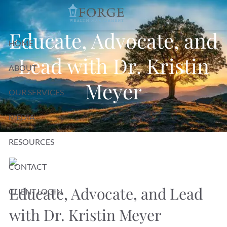
Skip to main content
Educate, Advocate, and
HOME
Lead with Dr. Kristin
ABOUT
Meyer
OUR SERVICES
MEDIA
RESOURCES
CONTACT
Educate, Advocate, and Lead
CLIENT LOGIN
with Dr. Kristin Meyer