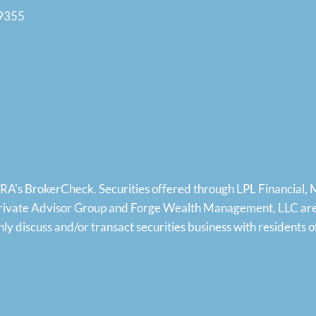
19355
NRA's
BrokerCheck
. Securities offered through LPL Financial
rivate Advisor Group and Forge Wealth Management, LLC are s
 only discuss and/or transact securities business with residen