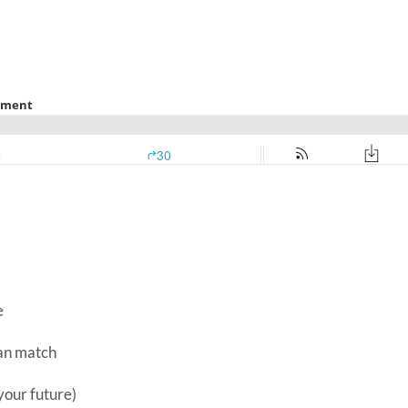
e
lan match
your future)