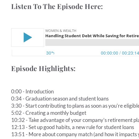
Listen To The Episode Here:
Episode Highlights:
0:00 - Introduction
0:34 - Graduation season and student loans
3:30 - Start contributing to plans as soon as you're eligibl
5:02 - Creating a monthly budget
10:32 - Take advantage of your company’s retirement p
12:13 - Set up good habits, a new rule for student loans
13:51 - More about company match (and how it impacts 