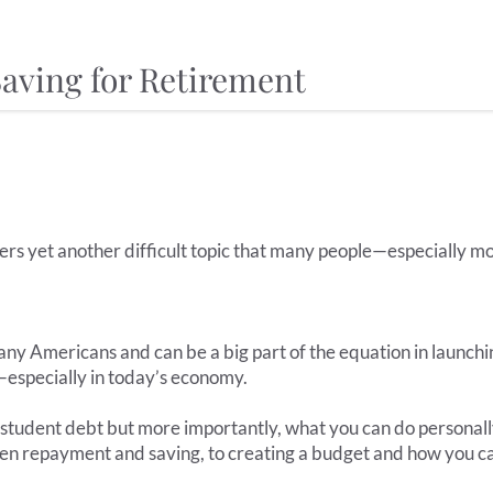
aving for Retirement
rs yet another difficult topic that many people—especially m
any Americans and can be a big part of the equation in launchi
g—especially in today’s economy.
 student debt but more importantly, what you can do personall
en repayment and saving, to creating a budget and how you ca