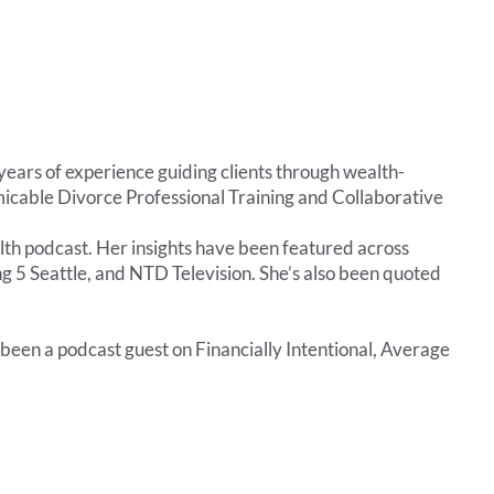
rs of experience guiding clients through wealth-
Amicable Divorce Professional Training and Collaborative
h podcast. Her insights have been featured across
g 5 Seattle, and NTD Television. She’s also been quoted
 been a podcast guest on Financially Intentional, Average