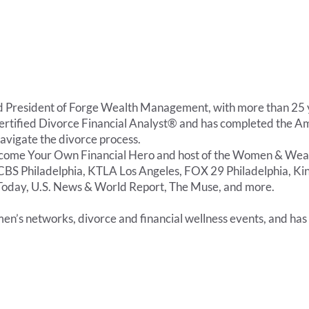
resident of Forge Wealth Management, with more than 25 yea
a Certified Divorce Financial Analyst® and has completed the 
 navigate the divorce process.
come Your Own Financial Hero and host of the Women & Wealt
CBS Philadelphia, KTLA Los Angeles, FOX 29 Philadelphia, Kin
SA Today, U.S. News & World Report, The Muse, and more.
en’s networks, divorce and financial wellness events, and has