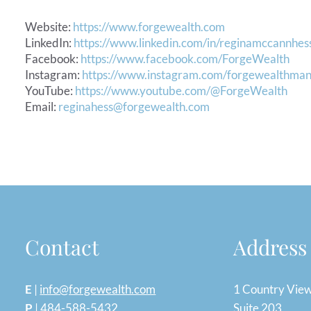
Website:
https://www.forgewealth.com
LinkedIn:
https://www.linkedin.com/in/reginamccannhes
Facebook:
https://www.facebook.com/ForgeWealth
Instagram:
https://www.instagram.com/forgewealthma
YouTube:
https://www.youtube.com/@ForgeWealth
Email:
reginahess@forgewealth.com
Contact
Address
E
|
info@forgewealth.com
1 Country Vie
P
|
484-588-5432
Suite 203,