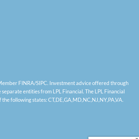
, Member
FINRA
/
SIPC
. Investment advice offered through
eparate entities from LPL Financial. The LPL Financial
ts of the following states: CT,DE,GA,MD,NC,NJ,NY,PA,VA.