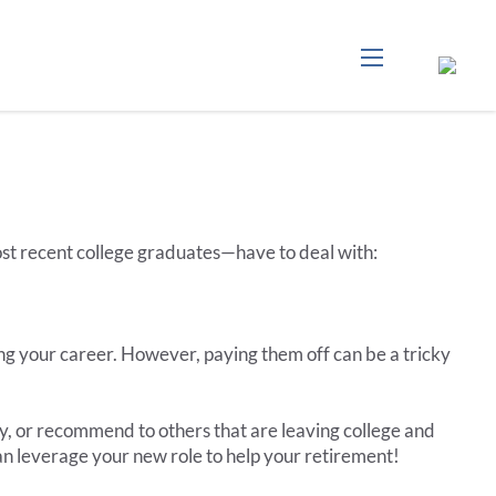
menu
ost recent college graduates—have to deal with:
ng your career. However, paying them off can be a tricky
y, or recommend to others that are leaving college and
n leverage your new role to help your retirement!