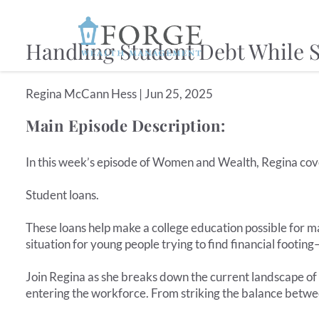
Skip to main content
Handling Student Debt While S
Regina McCann Hess |
Jun 25, 2025
Main Episode Description:
In this week’s episode of Women and Wealth, Regina cove
Student loans.
These loans help make a college education possible for m
situation for young people trying to find financial footin
Join Regina as she breaks down the current landscape of
entering the workforce. From striking the balance betwe