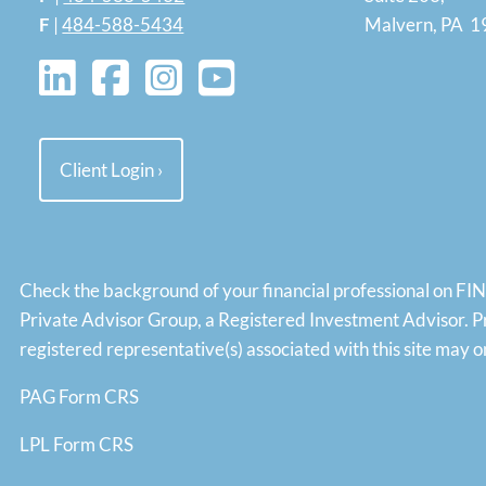
F
|
484-588-5434
Malvern, PA 
Client Login
›
Check the background of your financial professional on FI
Private Advisor Group, a Registered Investment Advisor. P
registered representative(s) associated with this site may
PAG Form CRS
LPL Form CRS