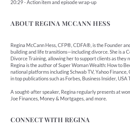
20:29 - Action item and episode wrap-up
ABOUT REGINA MCCANN HESS
Regina McCann Hess, CFP®, CDFA®, is the Founder and P
building and life transitions—including divorce. She is 
Divorce Training, allowing her to support clients as they
Regina is the author of Super Woman Wealth: How to Be
national platforms including Schwab TV, Yahoo Finance, 
in top publications such as Forbes, Business Insider, U
A sought-after speaker, Regina regularly presents at wom
Joe Finances, Money & Mortgages, and more.
CONNECT WITH REGINA