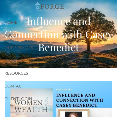
Skip to main content
Influence and
HOME
Connection with Casey
ABOUT
Benedict
OUR SERVICES
MEDIA
RESOURCES
CONTACT
CLIENT LOGIN