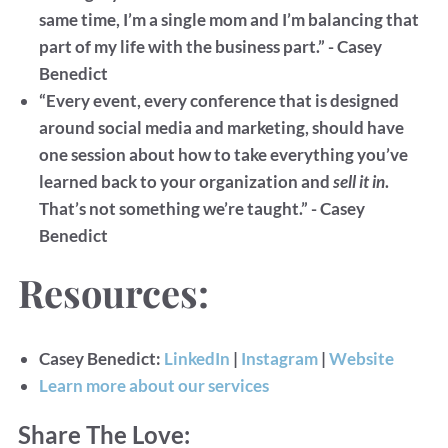
same time, I’m a single mom and I’m balancing that
part of my life with the business part.” - Casey
Benedict
“Every event, every conference that is designed
around social media and marketing, should have
one session about how to take everything you’ve
learned back to your organization and
sell it in
.
That’s not something we’re taught.” - Casey
Benedict
Resources:
Casey Benedict:
LinkedIn
|
Instagram
|
Website
Learn more about our services
Share The Love: