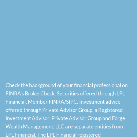
Check the background of your financial professional on
FINRA's
BrokerCheck
. Securities offered through LPL
Financial, Member
FINRA
/
SIPC
. Investment advice
offered through Private Advisor Group, a Registered
Investment Advisor. Private Advisor Group and Forge
Wealth Management, LLC are separate entities from
LPL Financial. The LPL Financial registered