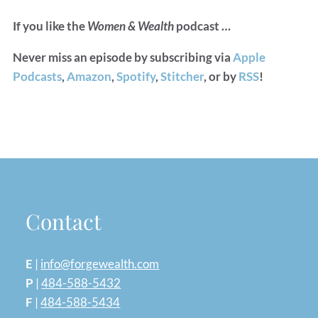
If you like the
Women & Wealth
podcast …
Never miss an episode by subscribing via
Apple
Podcasts
,
Amazon
,
Spotify
,
Stitcher
, or by
RSS
!
Contact
E
|
info@forgewealth.com
P
|
484-588-5432
F
|
484-588-5434