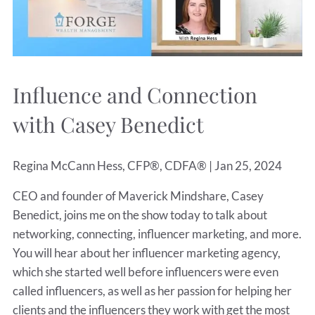
Influence and Connection
with Casey Benedict
Regina McCann Hess, CFP®, CDFA® |
Jan 25, 2024
CEO and founder of Maverick Mindshare, Casey
Benedict, joins me on the show today to talk about
networking, connecting, influencer marketing, and more.
You will hear about her influencer marketing agency,
which she started well before influencers were even
called influencers, as well as her passion for helping her
clients and the influencers they work with get the most