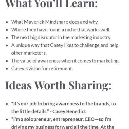
What You’ll Learn:
What Maverick Mindshare does and why.
Where they have found a niche that works well.
The next big disruptor in the marketing industry.
A unique way that Casey likes to challenge and help
other marketers.
The value of awareness when it comes to marketing.
Casey's vision for retirement.
Ideas Worth Sharing:
“It’s our job to bring awareness to the brands, to
the little details.” - Casey Benedict
“I’m a solopreneur, entrepreneur, CEO—so I’m
driving my business forward all the time. At the