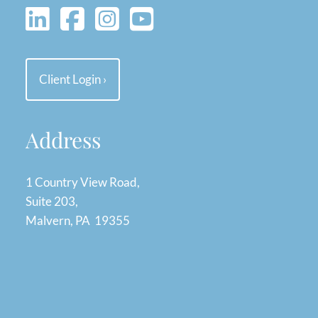
Client Login
›
Address
1 Country View Road,
Suite 203,
Malvern, PA 19355