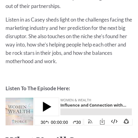
out of their partnerships.
Listen in as Casey sheds light on the challenges facing the
marketing industry and her prediction for the next big
disruptor. She also touches on the niche she’s found her
way into, how she’s helping people help each other and
be rock stars in their jobs, and how she balances
motherhood and work.
Listen To The Episode Here: