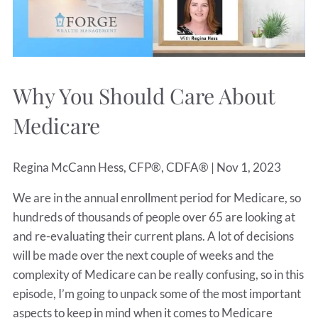
Why You Should Care About
Medicare
Regina McCann Hess, CFP®, CDFA® |
Nov 1, 2023
We are in the annual enrollment period for Medicare, so
hundreds of thousands of people over 65 are looking at
and re-evaluating their current plans. A lot of decisions
will be made over the next couple of weeks and the
complexity of Medicare can be really confusing, so in this
episode, I’m going to unpack some of the most important
aspects to keep in mind when it comes to Medicare