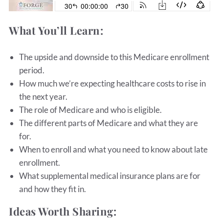
What You’ll Learn:
The upside and downside to this Medicare enrollment
period.
How much we’re expecting healthcare costs to rise in
the next year.
The role of Medicare and who is eligible.
The different parts of Medicare and what they are
for.
When to enroll and what you need to know about late
enrollment.
What supplemental medical insurance plans are for
and how they fit in.
Ideas Worth Sharing: