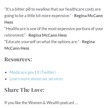
“It’s a bitter pill to swallow that our healthcare costs are
going to be a little bit more expensive.” -
Regina McCann
Hess
“Healthcare is one of the most expensive portions of your
retirement.” -
Regina McCann Hess
“Educate yourself on what the options are.” -
Regina
McCann Hess
Resources:
Medicare.gov
|
X (Twitter)
Learn more about our services
Share The Love:
If you like the Women & Wealth podcast …