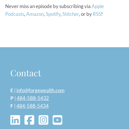
Never miss an episode by subscribing via
Apple
Podcasts
,
Amazon
,
Spotify
,
Stitcher
, or by
RSS
!
Contact
E
|
info@forgewealth.com
P
|
484-588-5432
F
|
484-588-5434