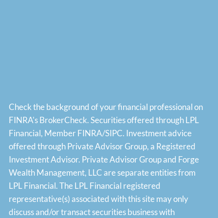
Check the background of your financial professional on
FINRA's
BrokerCheck
. Securities offered through LPL
Financial, Member
FINRA
/
SIPC
. Investment advice
offered through Private Advisor Group, a Registered
Investment Advisor. Private Advisor Group and Forge
Wealth Management, LLC are separate entities from
LPL Financial. The LPL Financial registered
representative(s) associated with this site may only
discuss and/or transact securities business with