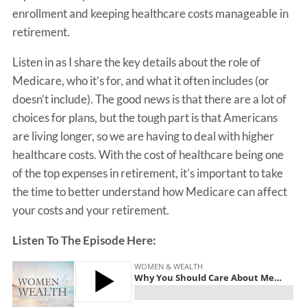
enrollment and keeping healthcare costs manageable in
retirement.
Listen in as I share the key details about the role of
Medicare, who it’s for, and what it often includes (or
doesn’t include). The good news is that there are a lot of
choices for plans, but the tough part is that Americans
are living longer, so we are having to deal with higher
healthcare costs. With the cost of healthcare being one
of the top expenses in retirement, it’s important to take
the time to better understand how Medicare can affect
your costs and your retirement.
Listen To The Episode Here: