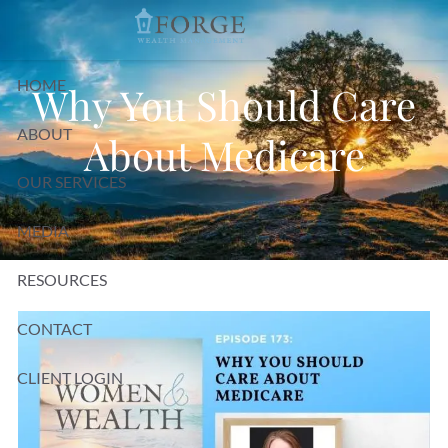
Skip to main content
HOME
Why You Should Care
ABOUT
About Medicare
OUR SERVICES
MEDIA
RESOURCES
CONTACT
CLIENT LOGIN