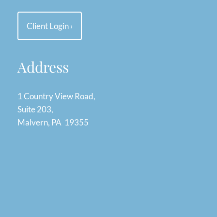
Client Login
›
Address
1 Country View Road,
Suite 203,
Malvern, PA 19355