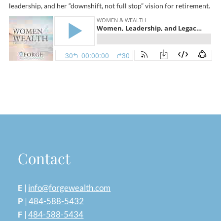
leadership, and her “downshift, not full stop” vision for retirement.
Contact
E
|
info@forgewealth.com
P
|
484-588-5432
F
|
484-588-5434