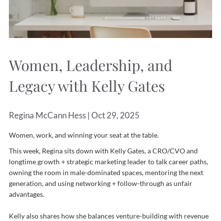
Women, Leadership, and
Legacy with Kelly Gates
Regina McCann Hess |
Oct 29, 2025
Women, work, and winning your seat at the table.
This week, Regina sits down with Kelly Gates, a CRO/CVO and
longtime growth + strategic marketing leader to talk career paths,
owning the room in male-dominated spaces, mentoring the next
generation, and using networking + follow-through as unfair
advantages.
Kelly also shares how she balances venture-building with revenue