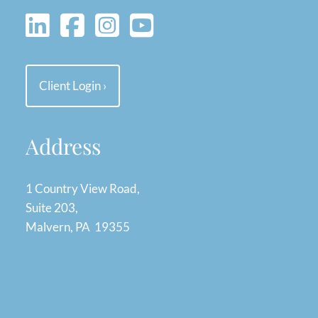
Client Login
›
Address
1 Country View Road,
Suite 203,
Malvern, PA 19355