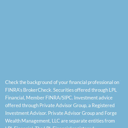
Check the background of your financial professional on
FINRA's
BrokerCheck
. Securities offered through LPL
Financial, Member
FINRA
/
SIPC
. Investment advice
offered through Private Advisor Group, a Registered
Investment Advisor. Private Advisor Group and Forge
Wealth Management, LLC are separate entities from