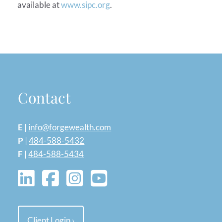
available at
www.sipc.org
.
Contact
E
|
info@forgewealth.com
P
|
484-588-5432
F
|
484-588-5434
Client Login
›