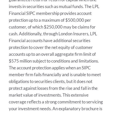
invests in securities such as mutual funds. The LPL
Financial SIPC membership provides account
protection up to a maximum of $500,000 per
customer, of which $250,000 may be claims for
cash. Additionally, through London Insurers, LPL
Financial accounts have additional securities
protection to cover the net equity of customer
accounts up to an overall aggregate firm limit of
$575 million subject to conditions and limitations.
The account protection applies when an SIPC
member firm fails financially and is unable to meet
obligations to securities clients, but it does not
protect against losses from the rise and fall in the
market value of investments. This extensive
coverage reflects a strong commitment to servicing
your investment needs. An explanatory brochure is