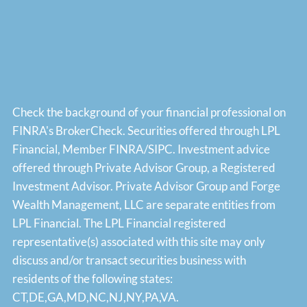
Check the background of your financial professional on
FINRA's
BrokerCheck
. Securities offered through LPL
Financial, Member
FINRA
/
SIPC
. Investment advice
offered through Private Advisor Group, a Registered
Investment Advisor. Private Advisor Group and Forge
Wealth Management, LLC are separate entities from
LPL Financial. The LPL Financial registered
representative(s) associated with this site may only
discuss and/or transact securities business with
residents of the following states:
CT,DE,GA,MD,NC,NJ,NY,PA,VA.