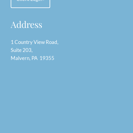
Address
1 Country View Road,
Suite 203,
Malvern, PA 19355