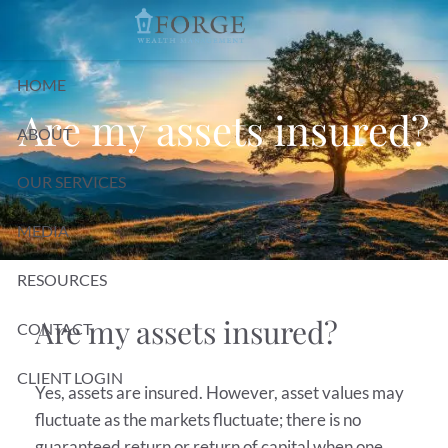
Skip to main content
HOME
Are my assets insured?
ABOUT
OUR SERVICES
MEDIA
RESOURCES
Are my assets insured?
CONTACT
CLIENT LOGIN
Yes, assets are insured. However, asset values may
fluctuate as the markets fluctuate; there is no
guaranteed return or return of capital when one