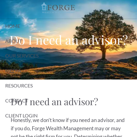
Skip to main content
HOME
Do I need an advisor?
ABOUT
OUR SERVICES
MEDIA
RESOURCES
Do I need an advisor?
CONTACT
CLIENT LOGIN
Honestly, we don't know if you need an advisor, and
if you do, Forge Wealth Management may or may
not be the right firm for you. Determining whether