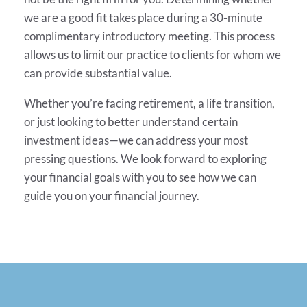
we are a good fit takes place during a 30-minute
complimentary introductory meeting. This process
allows us to limit our practice to clients for whom we
can provide substantial value.
Whether you’re facing retirement, a life transition,
or just looking to better understand certain
investment ideas—we can address your most
pressing questions. We look forward to exploring
your financial goals with you to see how we can
guide you on your financial journey.