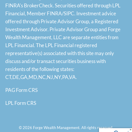
FINRA's
BrokerCheck
. Securities offered through LPL
Financial, Member
FINRA
/
SIPC
. Investment advice
offered through Private Advisor Group, a Registered
Investment Advisor. Private Advisor Group and Forge
Wealth Management, LLC are separate entities from
LPL Financial. The LPL Financial registered
representative(s) associated with this site may only
discuss and/or transact securities business with
residents of the following states:
CT,DE,GA,MD,NC,NJ,NY,PA,VA.
PAG Form CRS
LPL Form CRS
© 2026 Forge Wealth Management. All rights reserved.