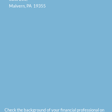
Malvern, PA 19355
Check the background of your financial professional on