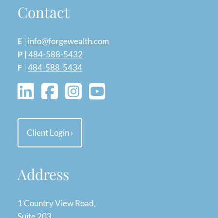
Contact
E
|
info@forgewealth.com
P
|
484-588-5432
F
|
484-588-5434
Client Login
›
Address
1 Country View Road,
Suite 203,