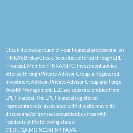
Check the background of your financial professional on
FINRA's
BrokerCheck
. Securities offered through LPL
Financial, Member
FINRA
/
SIPC
. Investment advice
offered through Private Advisor Group, a Registered
Investment Advisor. Private Advisor Group and Forge
Wealth Management, LLC are separate entities from
LPL Financial. The LPL Financial registered
representative(s) associated with this site may only
discuss and/or transact securities business with
residents of the following states:
CT,DE,GA,MD,NC,NJ,NY,PA,VA.