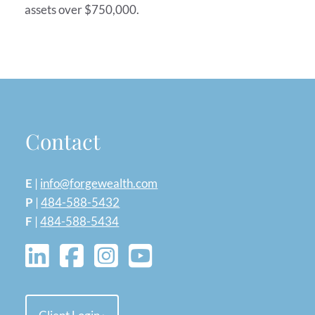
assets over $750,000.
Contact
E
|
info@forgewealth.com
P
|
484-588-5432
F
|
484-588-5434