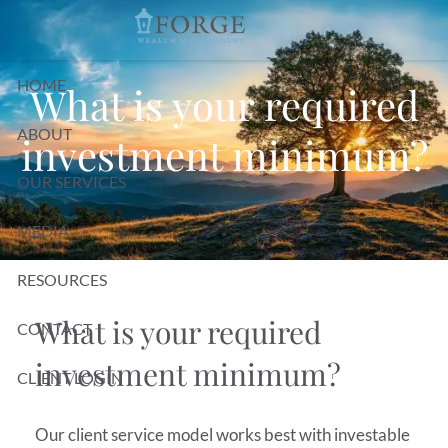
Skip to main content
HOME
What is your required
ABOUT
investment minimum?
OUR SERVICES
MEDIA
RESOURCES
What is your required
CONTACT
investment minimum?
CLIENT LOGIN
Our client service model works best with investable