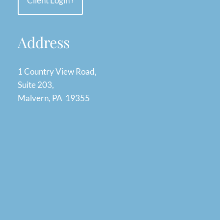
Client Login
›
Address
1 Country View Road,
Suite 203,
Malvern, PA 19355