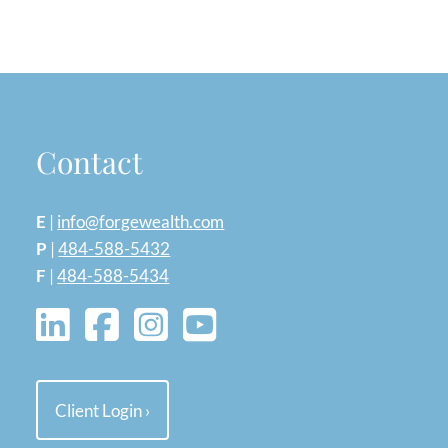
Contact
E
|
info@forgewealth.com
P
|
484-588-5432
F
|
484-588-5434
Client Login
›