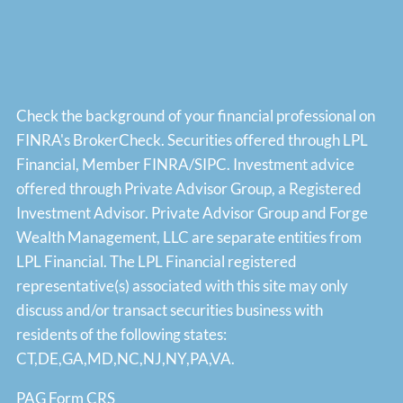
Check the background of your financial professional on
FINRA's
BrokerCheck
. Securities offered through LPL
Financial, Member
FINRA
/
SIPC
. Investment advice
offered through Private Advisor Group, a Registered
Investment Advisor. Private Advisor Group and Forge
Wealth Management, LLC are separate entities from
LPL Financial. The LPL Financial registered
representative(s) associated with this site may only
discuss and/or transact securities business with
residents of the following states:
CT,DE,GA,MD,NC,NJ,NY,PA,VA.
PAG Form CRS