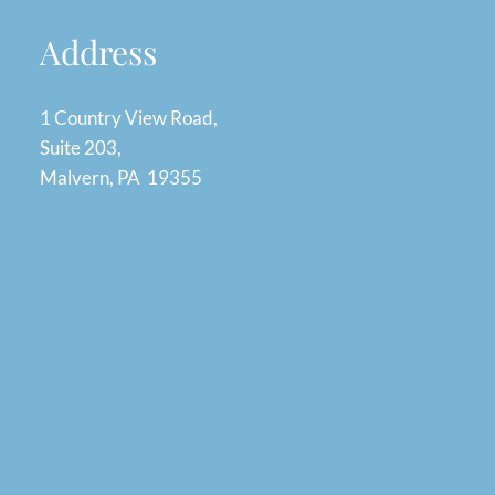
Address
1 Country View Road,
Suite 203,
Malvern, PA 19355