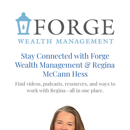
Skip to main content
Stay Connected with Forge
Wealth Management & Regina
McCann Hess
Find videos, podcasts, resources, and ways to
work with Regina—all in one place.