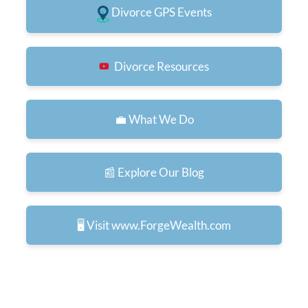
Divorce GPS Events
Divorce Resources
💼 What We Do
📰 Explore Our Blog
🖥️ Visit www.ForgeWealth.com