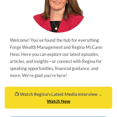
Welcome! You've found the hub for everything
Forge Wealth Management and Regina McCann
Hess. Here you can explore our latest episodes,
articles, and insights—or connect with Regina for
speaking opportunities, financial guidance, and
more. We're glad you're here!
📺 Watch Regina's Latest Media Interview →
Watch Now