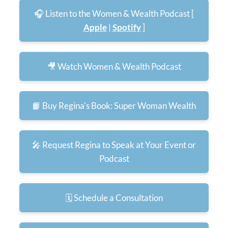
🎧 Listen to the Women & Wealth Podcast [
Apple
|
Spotify
]
🎥 Watch Women & Wealth Podcast
📙 Buy Regina's Book: Super Woman Wealth
🎤 Request Regina to Speak at Your Event or
Podcast
🗓️ Schedule a Consultation