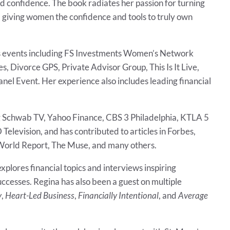
and confidence. The book radiates her passion for turning
giving women the confidence and tools to truly own
s events including FS Investments Women’s Network
Divorce GPS, Private Advisor Group, This Is It Live,
l Event. Her experience also includes leading financial
g Schwab TV, Yahoo Finance, CBS 3 Philadelphia, KTLA 5
Television, and has contributed to articles in Forbes,
 World Report, The Muse, and many others.
explores financial topics and interviews inspiring
ccesses. Regina has also been a guest on multiple
y
,
Heart-Led Business
,
Financially Intentional
, and
Average