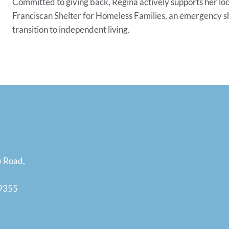
Committed to giving back, Regina actively supports her l
Franciscan Shelter for Homeless Families, an emergency sh
transition to independent living.
w Road,
19355