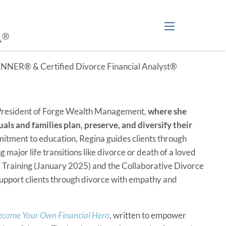
A®
menu
NNER® & Certified Divorce Financial Analyst®
resident of Forge Wealth Management,
where she
als and families plan, preserve, and diversify their
itment to education, Regina guides clients through
 major life transitions like divorce or death of a loved
 Training (January 2025) and the Collaborative Divorce
 support clients through divorce with empathy and
come Your Own Financial Hero
, written to empower