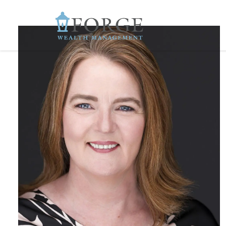
Skip to main content