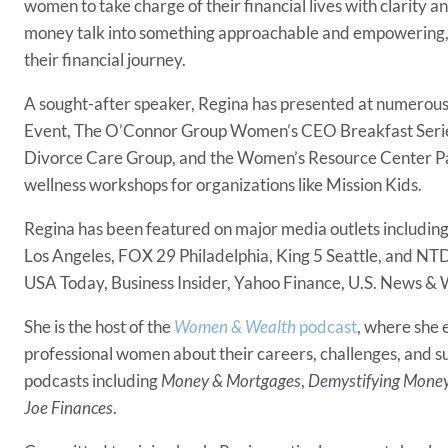
women to take charge of their financial lives with clarity 
money talk into something approachable and empowering, 
their financial journey.
A sought-after speaker, Regina has presented at numerou
Event, The O’Connor Group Women’s CEO Breakfast Series, 
Divorce Care Group, and the Women’s Resource Center Pane
wellness workshops for organizations like Mission Kids.
Regina has been featured on major media outlets includin
Los Angeles, FOX 29 Philadelphia, King 5 Seattle, and NTD 
USA Today, Business Insider, Yahoo Finance, U.S. News &
She is the host of the
Women & Wealth
podcast
, where she 
professional women about their careers, challenges, and su
podcasts including
Money & Mortgages
,
Demystifying Mone
Joe Finances
.