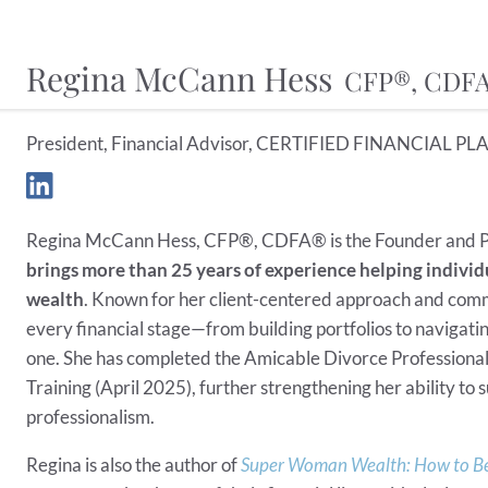
Regina McCann Hess
CFP®, CDF
President, Financial Advisor, CERTIFIED FINANCIAL PLA
Regina McCann Hess, CFP®, CDFA® is the Founder and P
brings more than 25 years of experience helping individu
wealth
. Known for her client-centered approach and comm
every financial stage—from building portfolios to navigating
one. She has completed the Amicable Divorce Professional
Training (April 2025), further strengthening her ability to
professionalism.
Regina is also the author of
Super Woman Wealth: How to Be