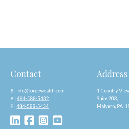
Contact
Address
E
|
info@forgewealth.com
1 Country Vie
P
|
484-588-5432
Suite 203,
F
|
484-588-5434
Malvern, PA 