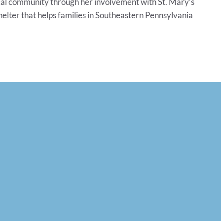
ocal community through her involvement with St. Mary’s
elter that helps families in Southeastern Pennsylvania