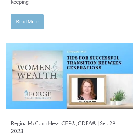
keeping
Read More
Regina McCann Hess, CFP®, CDFA® |
Sep 29,
2023