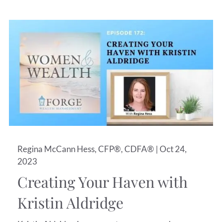
Regina McCann Hess, CFP®, CDFA® |
Oct 24,
2023
Creating Your Haven with
Kristin Aldridge