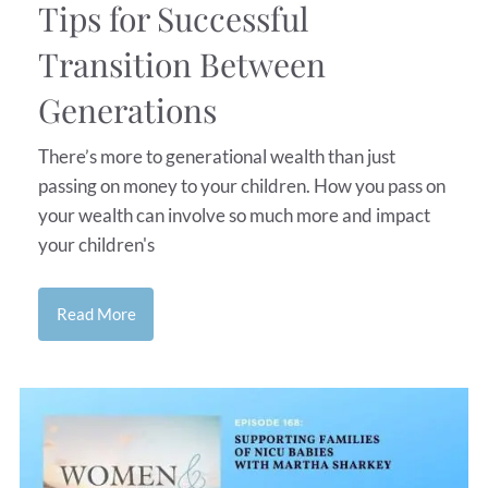
Tips for Successful
Transition Between
Generations
There’s more to generational wealth than just
passing on money to your children. How you pass on
your wealth can involve so much more and impact
your children's
Read More