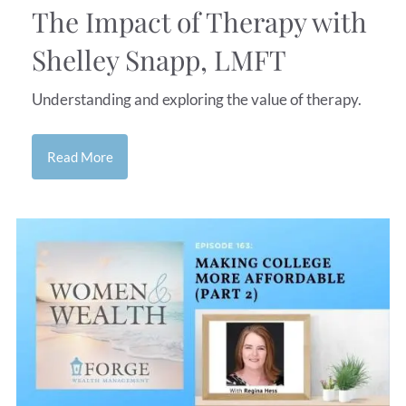
The Impact of Therapy with
Shelley Snapp, LMFT
Understanding and exploring the value of therapy.
Read More