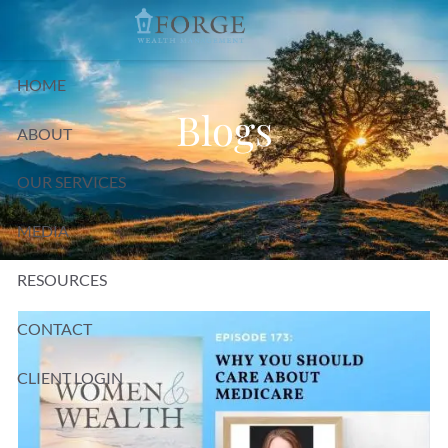
Skip to main content
HOME
Blogs
ABOUT
OUR SERVICES
MEDIA
RESOURCES
CONTACT
CLIENT LOGIN