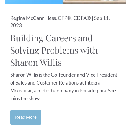
Regina McCann Hess, CFP®, CDFA® |
Sep 11,
2023
Building Careers and
Solving Problems with
Sharon Willis
Sharon Willis is the Co-founder and Vice President
of Sales and Customer Relations at Integral
Molecular, a biotech company in Philadelphia. She
joins the show
Read More