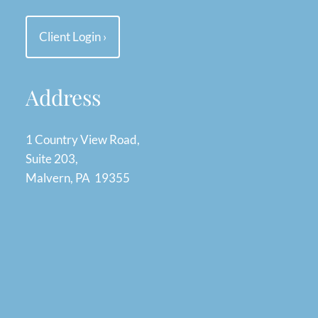
Client Login
›
Address
1 Country View Road,
Suite 203,
Malvern, PA 19355