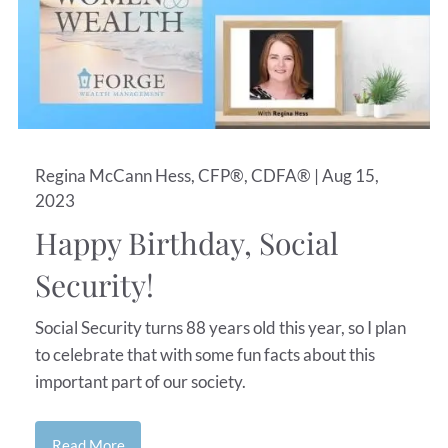
Regina McCann Hess, CFP®, CDFA® |
Aug 15,
2023
Happy Birthday, Social
Security!
Social Security turns 88 years old this year, so I plan
to celebrate that with some fun facts about this
important part of our society.
Read More