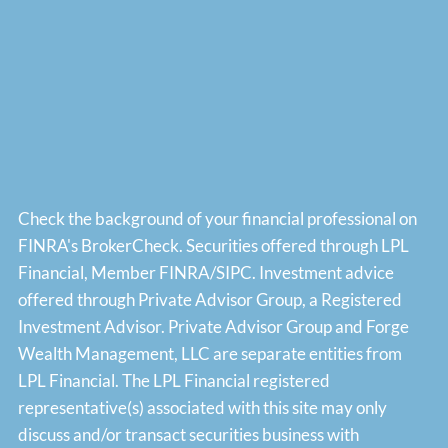
Check the background of your financial professional on
FINRA's
BrokerCheck
. Securities offered through LPL
Financial, Member
FINRA
/
SIPC
. Investment advice
offered through Private Advisor Group, a Registered
Investment Advisor. Private Advisor Group and Forge
Wealth Management, LLC are separate entities from
LPL Financial. The LPL Financial registered
representative(s) associated with this site may only
discuss and/or transact securities business with