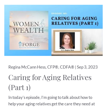
Regina McCann Hess, CFP®, CDFA® |
Sep 3, 2023
Caring for Aging Relatives
(Part 1)
In today’s episode, I’m going to talk about how to
help your aging relatives get the care they need at