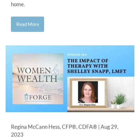
home.
Read More
Regina McCann Hess, CFP®, CDFA® |
Aug 29,
2023