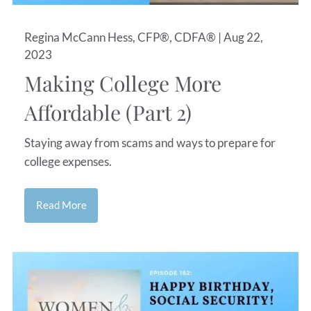
Regina McCann Hess, CFP®, CDFA® |
Aug 22,
2023
Making College More
Affordable (Part 2)
Staying away from scams and ways to prepare for
college expenses.
Read More