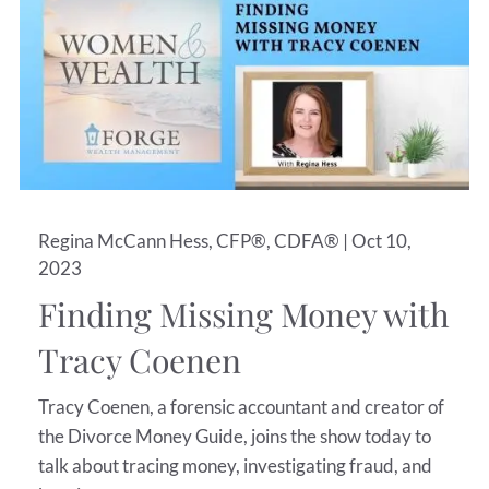
Regina McCann Hess, CFP®, CDFA® |
Oct 10,
2023
Finding Missing Money with
Tracy Coenen
Tracy Coenen, a forensic accountant and creator of
the Divorce Money Guide, joins the show today to
talk about tracing money, investigating fraud, and