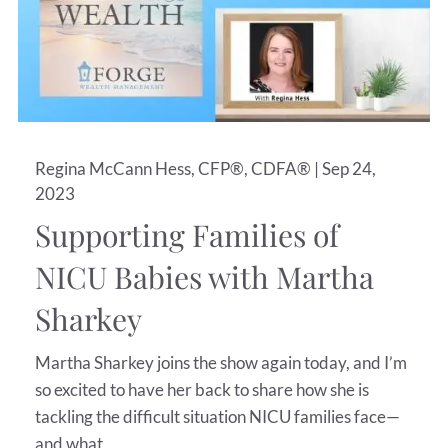
Regina McCann Hess, CFP®, CDFA® |
Sep 24,
2023
Supporting Families of
NICU Babies with Martha
Sharkey
Martha Sharkey joins the show again today, and I’m
so excited to have her back to share how she is
tackling the difficult situation NICU families face—
and what