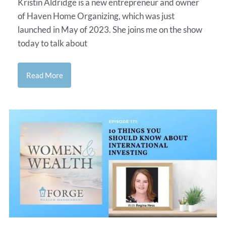
Kristin Aldridge is a new entrepreneur and owner
of Haven Home Organizing, which was just
launched in May of 2023. She joins me on the show
today to talk about
Read More