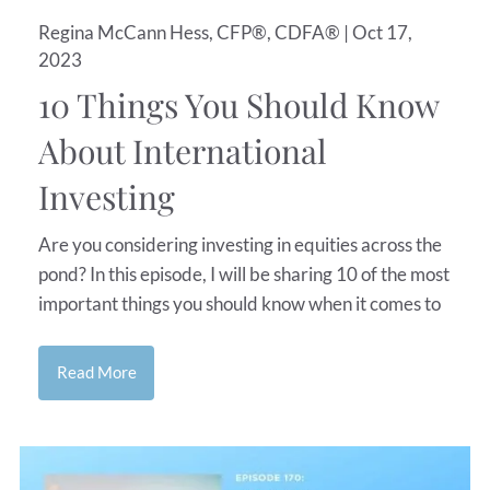
Regina McCann Hess, CFP®, CDFA® |
Oct 17,
2023
10 Things You Should Know
About International
Investing
Are you considering investing in equities across the
pond? In this episode, I will be sharing 10 of the most
important things you should know when it comes to
Read More