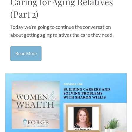
Caring for Aging Relatives
(Part 2)
Today we’re going to continue the conversation
about getting aging relatives the care they need.
Read More