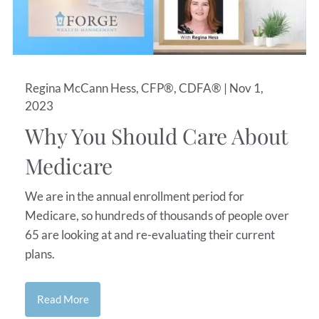
Regina McCann Hess, CFP®, CDFA® |
Nov 1,
2023
Why You Should Care About
Medicare
We are in the annual enrollment period for
Medicare, so hundreds of thousands of people over
65 are looking at and re-evaluating their current
plans.
Read More