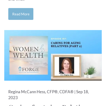
Read More
Regina McCann Hess, CFP®, CDFA® |
Sep 18,
2023