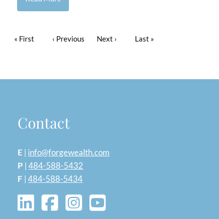
Pagination
First page
« First
Previous page
‹ Previous
Next page
Next ›
Last page
Last »
Contact
E
|
info@forgewealth.com
P
|
484-588-5432
F
|
484-588-5434